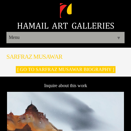
Menu
▼
SARFRAZ MUSAWAR
[ GO TO SARFRAZ MUSAWAR BIOGRAPHY ]
Inquire about this work