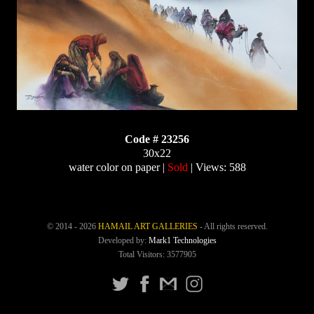
Code # 23256
30x22
water color on paper |
Sold
| Views: 588
© 2014 - 2026
HAMAIL ART GALLERIES
- All rights reserved.
Developed by:
Mark1 Technologies
Total Visitors: 3577905