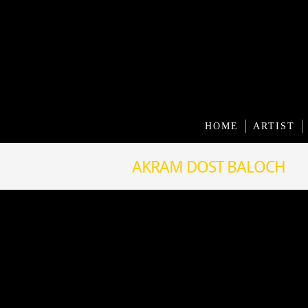
HOME
ARTIST
AKRAM DOST BALOCH