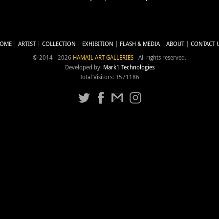
OME
ARTIST
COLLECTION
EXHIBITION
FLASH & MEDIA
ABOUT
CONTACT 
© 2014 - 2026
HAMAIL ART GALLERIES
- All rights reserved.
Developed by:
Mark1 Technologies
Total Visitors: 3571186