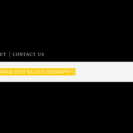
UT
CONTACT US
AKRAM DOST BALOCH BIOGRAPHY ]