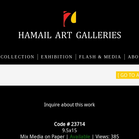
COLLECTION
EXHIBITION
FLASH & MEDIA
ABO
[ GO TO 
Inquire about this work
Code # 23714
9.5x15
Mix Media on Paper |
Available
| Views: 385