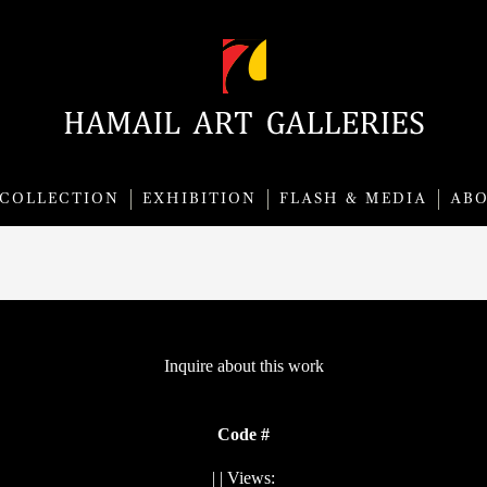
COLLECTION
EXHIBITION
FLASH & MEDIA
AB
Inquire about this work
Code #
|
| Views: