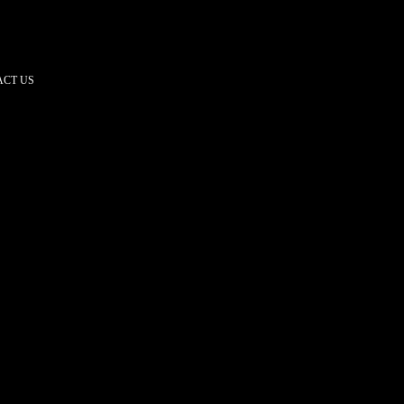
CT US