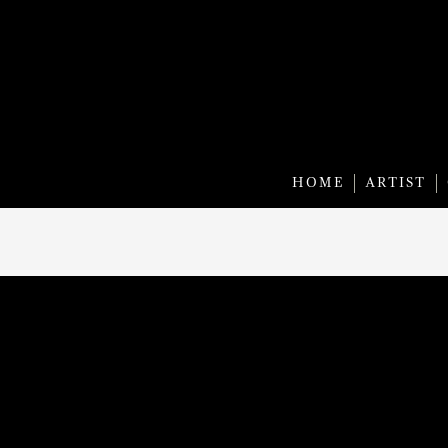
HOME
ARTIST