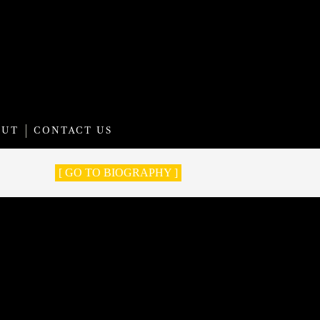
OUT
CONTACT US
[ GO TO BIOGRAPHY ]