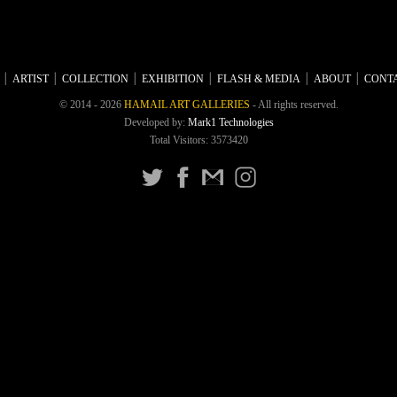
ARTIST
COLLECTION
EXHIBITION
FLASH & MEDIA
ABOUT
CONTA
© 2014 - 2026
HAMAIL ART GALLERIES
- All rights reserved.
Developed by:
Mark1 Technologies
Total Visitors: 3573420