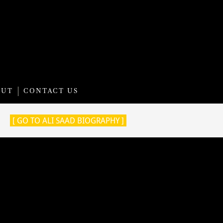
OUT
CONTACT US
[ GO TO ALI SAAD BIOGRAPHY ]