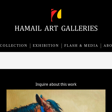
COLLECTION
EXHIBITION
FLASH & MEDIA
AB
Inquire about this work