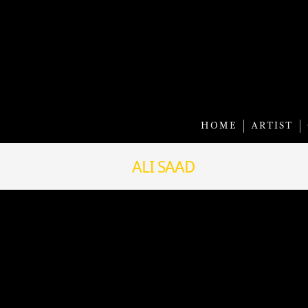
HOME
ARTIST
ALI SAAD