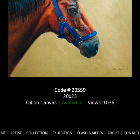
Code # 20559
20x23
Oil on Canvas |
Available
| Views: 1036
OME
ARTIST
COLLECTION
EXHIBITION
FLASH & MEDIA
ABOUT
CONTACT