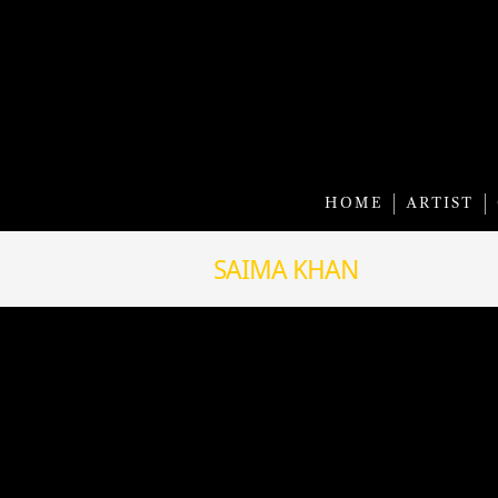
HOME
ARTIST
SAIMA KHAN