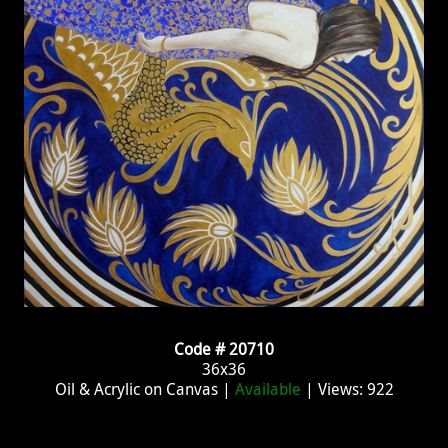
Code # 20710
36x36
Oil & Acrylic on Canvas |
Available
| Views: 922