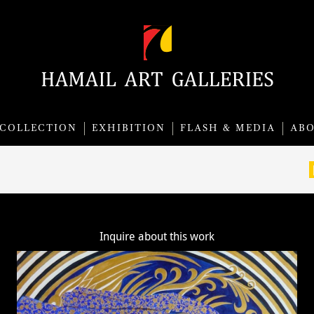
COLLECTION
EXHIBITION
FLASH & MEDIA
AB
Inquire about this work