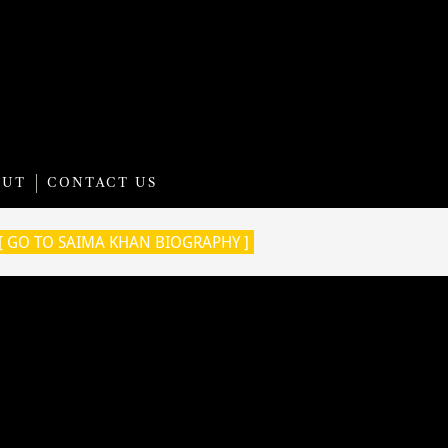
OUT
CONTACT US
[ GO TO SAIMA KHAN BIOGRAPHY ]