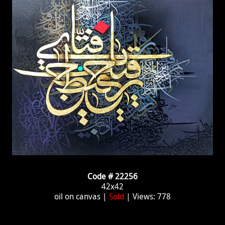
Code # 22256
42x42
oil on canvas |
Sold
| Views: 778