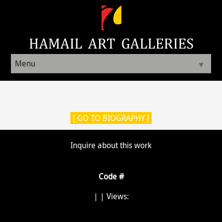
Menu
▼
[ GO TO BIOGRAPHY ]
Inquire about this work
Code #
|
| Views: