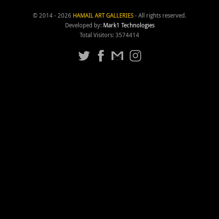
© 2014 - 2026
HAMAIL ART GALLERIES
- All rights reserved.
Developed by:
Mark1 Technologies
Total Visitors: 3574414