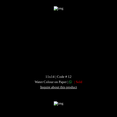
11x14 | Code # 12
Water Colour on Paper |
| Sold
Inquire about this product