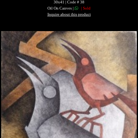
30x41 | Code # 38
Oil On Canves |
| Sold
Inquire about this product