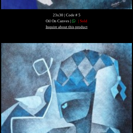
23x30 | Code # 5
Oil On Canves |
| Sold
Inquire about this product