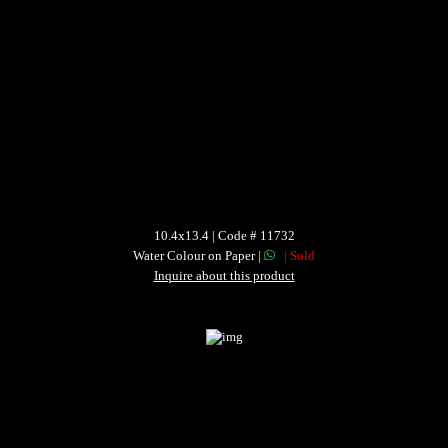
10.4x13.4 | Code # 11732
Water Colour on Paper |
| Sold
Inquire about this product