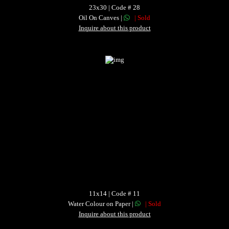
23x30 | Code # 28
Oil On Canves |
| Sold
Inquire about this product
11x14 | Code # 11
Water Colour on Paper |
| Sold
Inquire about this product