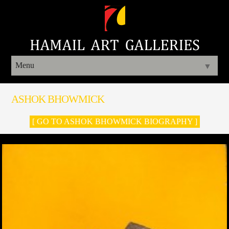
Menu
▼
ASHOK BHOWMICK
[ GO TO ASHOK BHOWMICK BIOGRAPHY ]