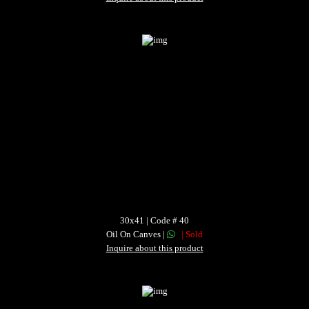
30x41 | Code # 40
Oil On Canves |
| Sold
Inquire about this product