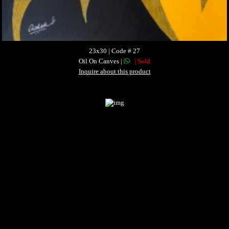
23x30 | Code # 27
Oil On Canves |
| Sold
Inquire about this product