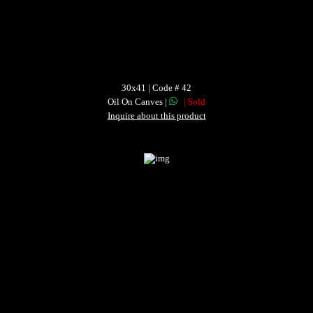
30x41 | Code # 42
Oil On Canves |
| Sold
Inquire about this product