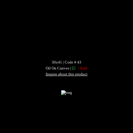
30x41 | Code # 43
Oil On Canves |
| Sold
Inquire about this product