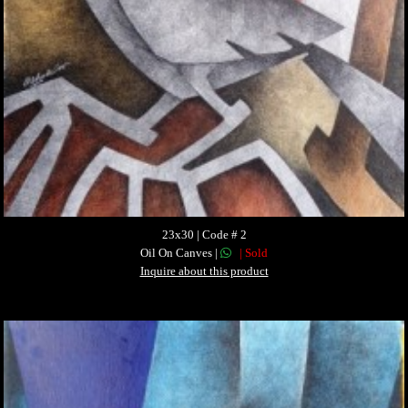
23x30 | Code # 2
Oil On Canves |
| Sold
Inquire about this product