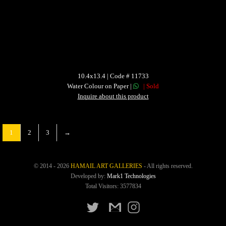
10.4x13.4 | Code # 11733
Water Colour on Paper |
| Sold
Inquire about this product
1
2
3
→
© 2014 - 2026
HAMAIL ART GALLERIES
- All rights reserved.
Developed by:
Mark1 Technologies
Total Visitors: 3577834