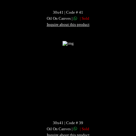
30x41 | Code # 41
Oil On Canves |
| Sold
Inquire about this product
30x41 | Code # 39
Oil On Canves |
| Sold
Inquire about this product