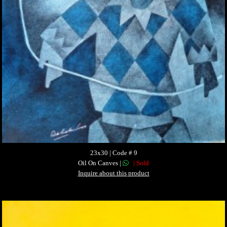
23x30 | Code # 9
Oil On Canves |
| Sold
Inquire about this product