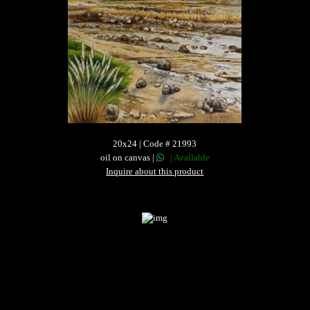
20x24 | Code # 21993
oil on canvas |
| Available
Inquire about this product