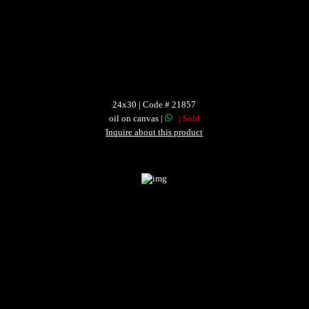
24x30 | Code # 21857
oil on canvas |
| Sold
Inquire about this product