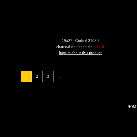
19x27 | Code # 21989
charcoal on paper |
| Sold
Inquire about this product
1
2
3
→
HOM