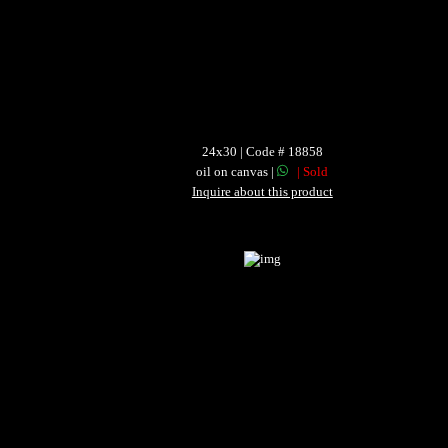
24x30 | Code # 18858
oil on canvas |
| Sold
Inquire about this product