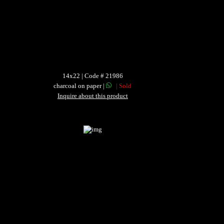
14x22 | Code # 21986
charcoal on paper |
| Sold
Inquire about this product