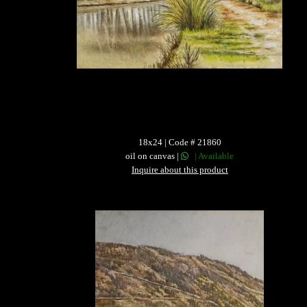
18x24 | Code # 21860
oil on canvas |
| Available
Inquire about this product