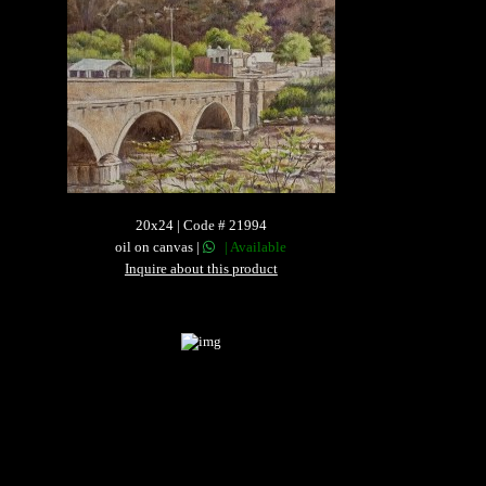
20x24 | Code # 21994
oil on canvas |
| Available
Inquire about this product