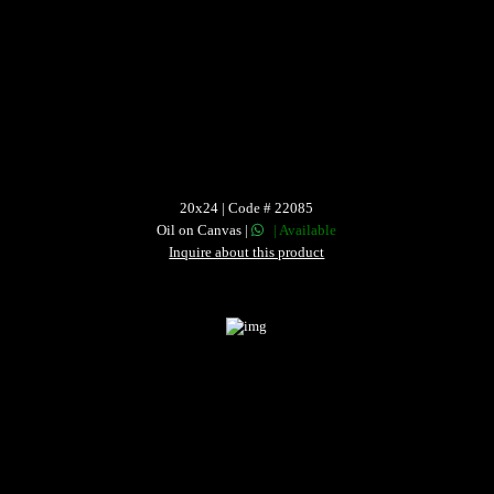
20x24 | Code # 22085
Oil on Canvas |
| Available
Inquire about this product