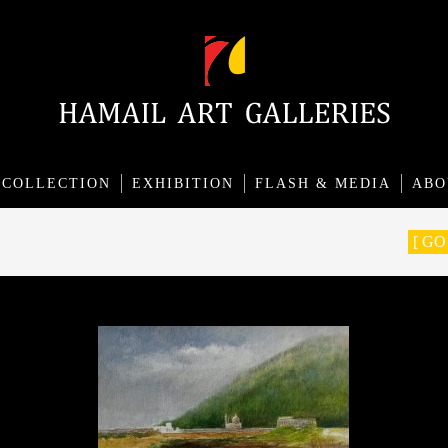
COLLECTION
EXHIBITION
FLASH & MEDIA
ABO
[ G