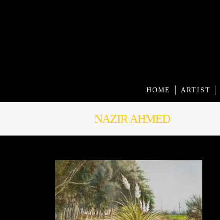
HOME
ARTIST
NAZIR AHMED