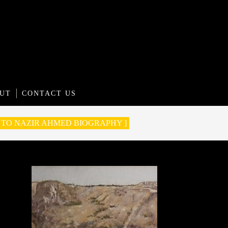
UT
CONTACT US
O TO NAZIR AHMED BIOGRAPHY ]