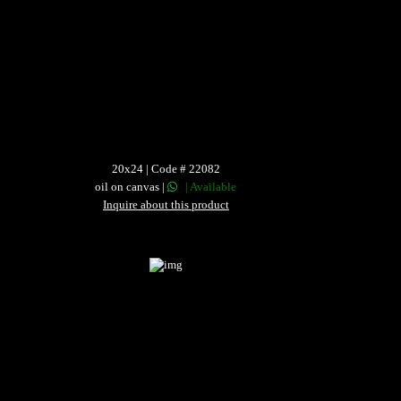
20x24 | Code # 22082
oil on canvas |
| Available
Inquire about this product