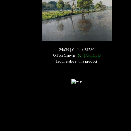
24x30 | Code # 23786
Oil on Canvas |
| Available
Inquire about this product