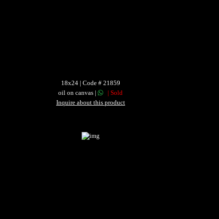
18x24 | Code # 21859
oil on canvas |
| Sold
Inquire about this product