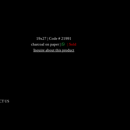
19x27 | Code # 21991
charcoal on paper |
| Sold
Inquire about this product
CT US