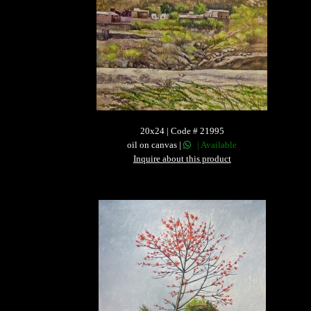
20x24 | Code # 21995
oil on canvas |
| Available
Inquire about this product