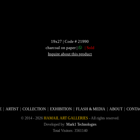
19x27 | Code # 21990
charcoal on paper |
| Sold
Inquire about this product
E
ARTIST
COLLECTION
EXHIBITION
FLASH & MEDIA
ABOUT
CONTA
© 2014 - 2026
HAMAIL ART GALLERIES
- All rights reserved.
Developed by:
Mark1 Technologies
Total Visitors: 3561140