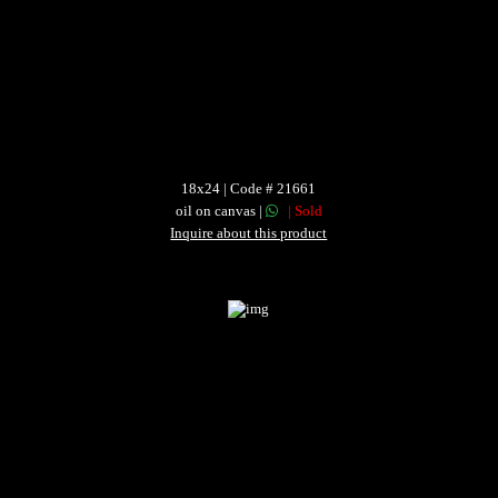
18x24 | Code # 21661
oil on canvas |
| Sold
Inquire about this product