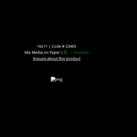
16x11 | Code # 23465
Mix Media on Paper |
| Available
Inquire about this product