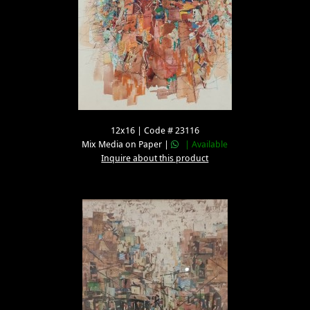
12x16 | Code # 23116
Mix Media on Paper |
| Available
Inquire about this product