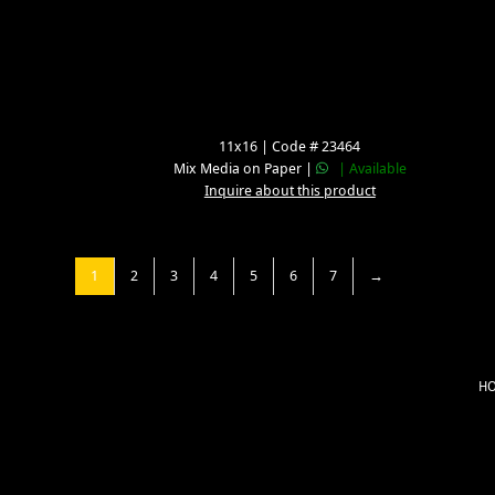
11x16 | Code # 23464
Mix Media on Paper |
| Available
Inquire about this product
1
2
3
4
5
6
7
→
H