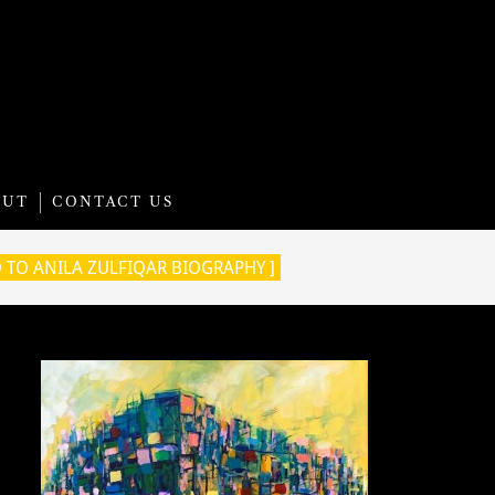
OUT
CONTACT US
O TO ANILA ZULFIQAR BIOGRAPHY ]