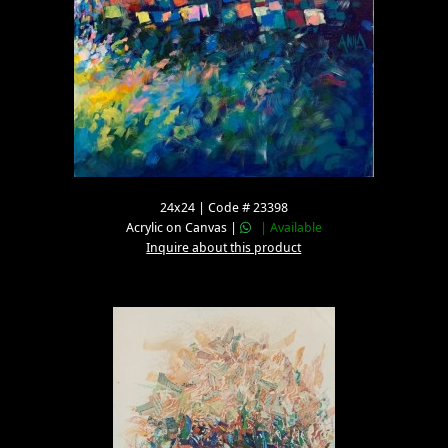
24x24 | Code # 23398
Acrylic on Canvas |
| Available
Inquire about this product