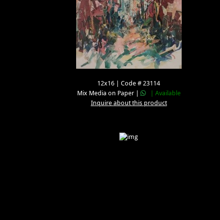
12x16 | Code # 23114
Mix Media on Paper |
| Available
Inquire about this product