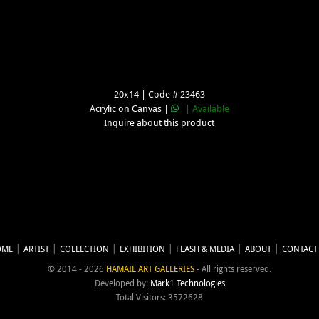
20x14 | Code # 23463
Acrylic on Canvas |
| Available
Inquire about this product
OME
ARTIST
COLLECTION
EXHIBITION
FLASH & MEDIA
ABOUT
CONTACT
© 2014 - 2026
HAMAIL ART GALLERIES
- All rights reserved.
Developed by:
Mark1 Technologies
Total Visitors: 3572628