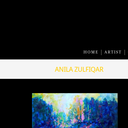
HOME
ARTIST
ANILA ZULFIQAR