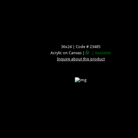
36x24 | Code # 23485
Acrylic on Canvas |
| Available
Inquire about this product