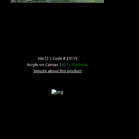
24x12 | Code # 23115
Acrylic on Canvas |
| Available
Inquire about this product