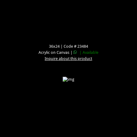
36x24 | Code # 23484
Acrylic on Canvas |
| Available
Inquire about this product