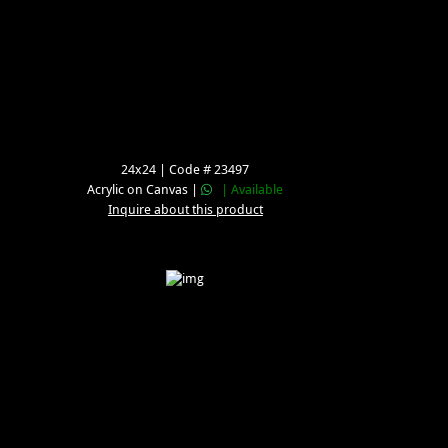
24x24 | Code # 23497
Acrylic on Canvas |
| Available
Inquire about this product