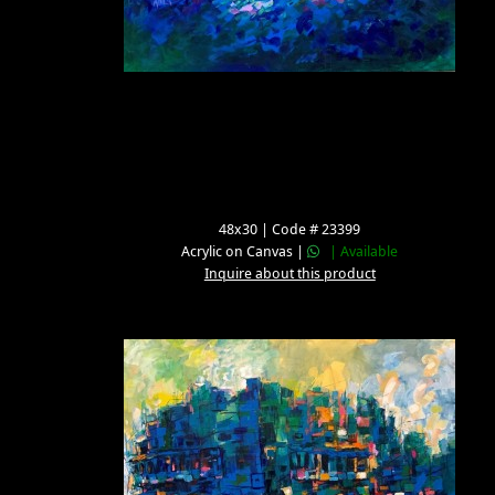
48x30 | Code # 23399
Acrylic on Canvas |
| Available
Inquire about this product