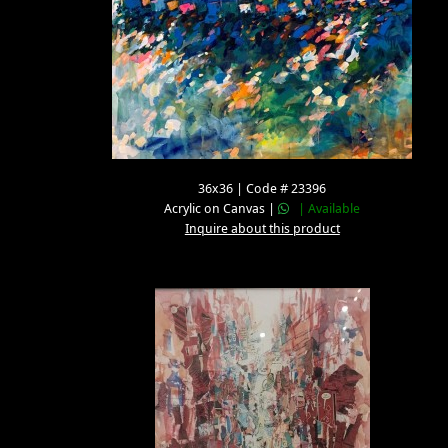
36x36 | Code # 23396
Acrylic on Canvas |
| Available
Inquire about this product