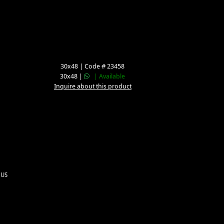
30x48 | Code # 23458
30x48 |
| Available
Inquire about this product
 US