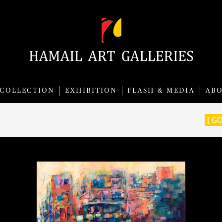
COLLECTION
EXHIBITION
FLASH & MEDIA
AB
[ G