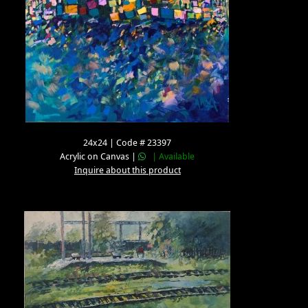
24x24 | Code # 23397
Acrylic on Canvas |
| Available
Inquire about this product