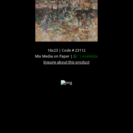
16x23 | Code # 23112
Mix Media on Paper |
| Available
Inquire about this product