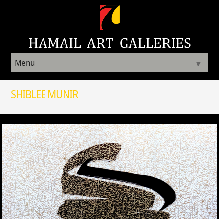
Menu
▼
SHIBLEE MUNIR