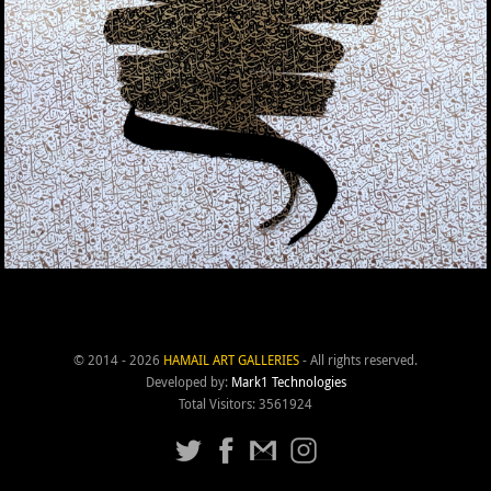
© 2014 - 2026
HAMAIL ART GALLERIES
- All rights reserved.
Developed by:
Mark1 Technologies
Total Visitors: 3561924